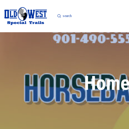
Submit
Search
Home