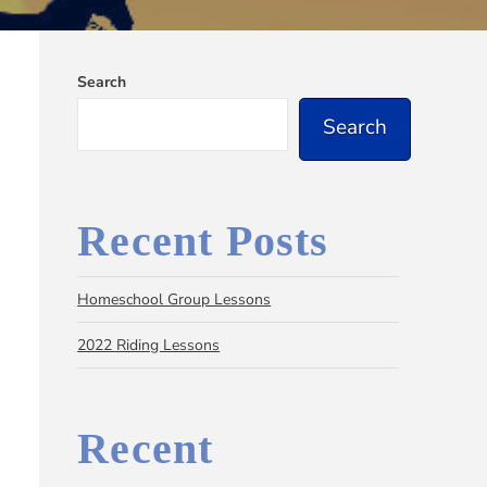
Search
Search
Recent Posts
Homeschool Group Lessons
2022 Riding Lessons
Recent