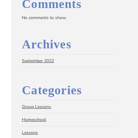
Comments
No comments to show.
Archives
September 2022
Categories
Group Lessons
Homeschool
Lessons