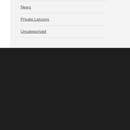
News
Private Lessons
Uncategorized