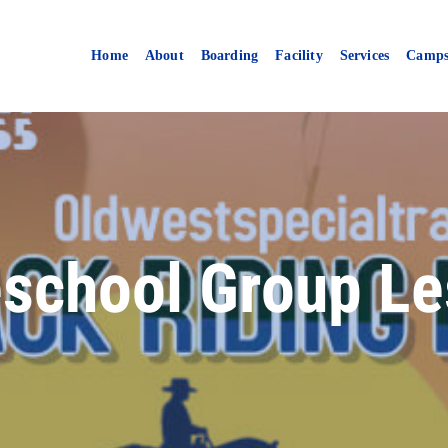
Home
About
Boarding
Facility
Services
Camp
school Group Le