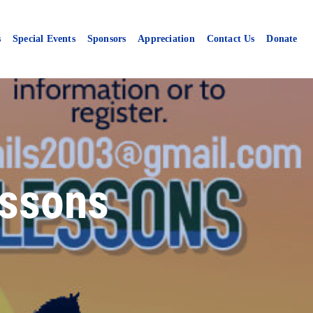
s
Special Events
Sponsors
Appreciation
Contact Us
Donate
ssons