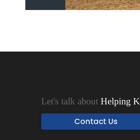
Let's talk about
Helping K
Contact Us