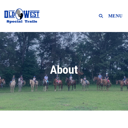
MENU
About