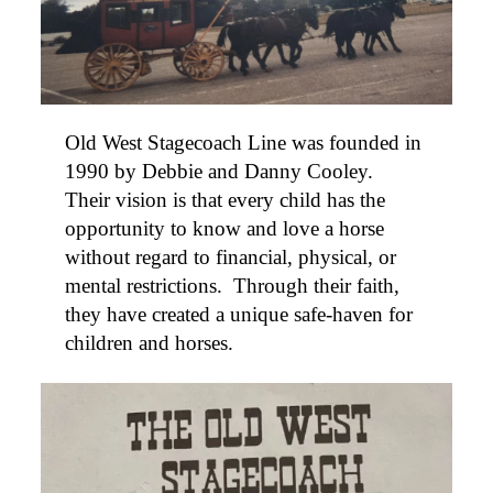
Old
West
Stagecoach Line was founded in
1990 by Debbie and Danny Cooley.
Their vision is that every child has the
opportunity to know and love a horse
without regard to financial, physical, or
mental restrictions. Through their faith,
they have created a unique safe-haven for
children and horses.