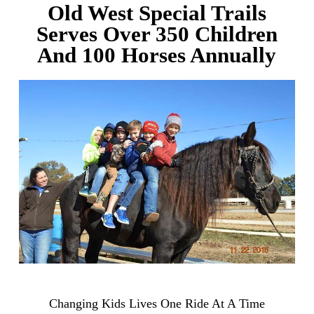
Old West Special Trails
Serves Over 350 Children
And 100 Horses Annually
Changing Kids Lives One Ride At A Time