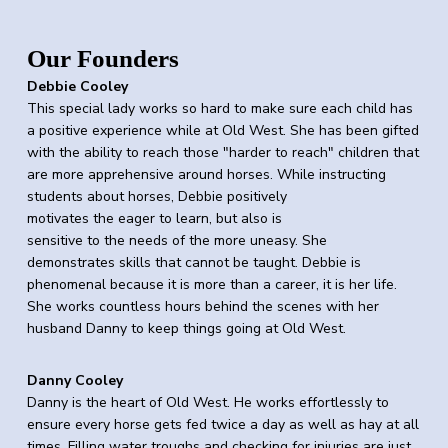
Our Founders
Debbie Cooley
This special lady works so hard to make sure each child has
a positive experience while at Old West. She has been gifted
with the ability to reach those "harder to reach" children that
are more apprehensive around horses. While instructing
students about horses, Debbie positively
motivates
the
eager to learn, but also is
sensitive to
the
needs
of
the
more uneasy. She
demonstrates skills that cannot be taught. Debbie is
phenomenal because it is more than a career, it is her life.
She works countless hours behind
the
scenes with her
husband Danny to keep things going at
Old
West
.
Danny Cooley
Danny is
the
heart
of
Old
West
. He works effortlessly to
ensure every horse gets fed twice a day as well as hay at all
times. Filling water troughs and checking for injuries are just