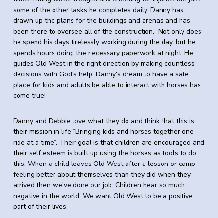
some
of
the
other tasks he completes daily. Danny has
drawn up
the
plans for
the
buildings and arenas and has
been there to oversee all
of
the
construction. Not only does
he spend his days tirelessly working during
the
day, but he
spends hours doing the necessary paperwork at night. He
guides Old West in the right direction by making countless
decisions with God's help. Danny's dream to have a safe
place for kids and adults be able to interact with horses has
come true!
Danny and Debbie love what they do and think that this is
their mission in life “Bringing kids and horses together one
ride at a time”. Their goal is that children are encouraged and
their self esteem is built up using the horses as tools to do
this. When a child leaves Old West after a lesson or camp
feeling better about themselves than they did when they
arrived then we've done our job. Children hear so much
negative in the world. We want Old West to be a positive
part of their lives.