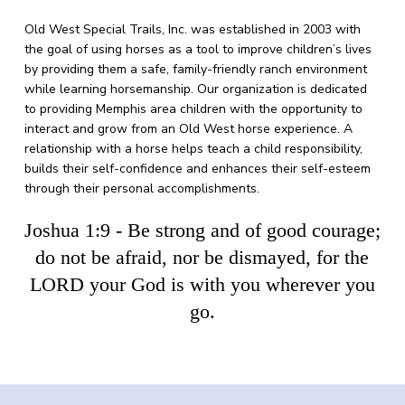
Old West Special Trails, Inc. was established in 2003 with
the goal of using horses as a tool to improve children’s lives
by providing them a safe, family-friendly ranch environment
while learning horsemanship.
Our organization is dedicated
to providing Memphis area children with the opportunity to
interact and grow from an Old West horse experience.
A
relationship with a horse helps teach a child responsibility,
builds their self-confidence and enhances their self-esteem
through their personal accomplishments.
Joshua 1:9 - Be strong and of good courage;
do not be afraid, nor be dismayed, for the
LORD your God is with you wherever you
go.