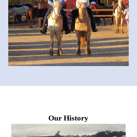
Our History