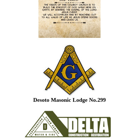
Desoto Masonic Lodge No.299