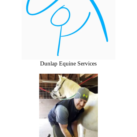
Dunlap Equine Services