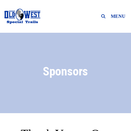
MENU
Sponsors