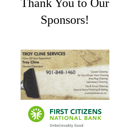
Thank You to Our
Sponsors!