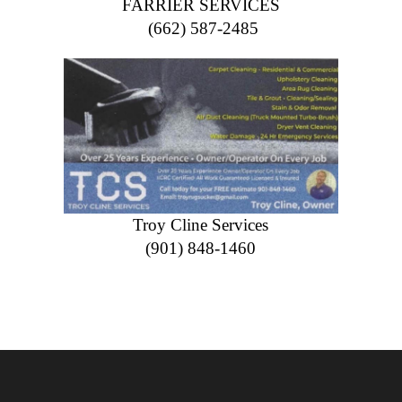
FARRIER SERVICES
(662) 587-2485
Troy Cline Services
(901) 848-1460