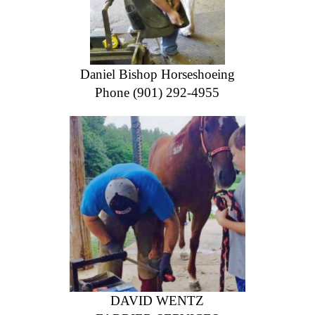
Daniel Bishop Horseshoeing
Phone (901) 292-4955
DAVID WENTZ