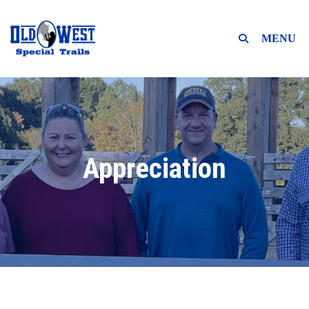
MENU
Appreciation