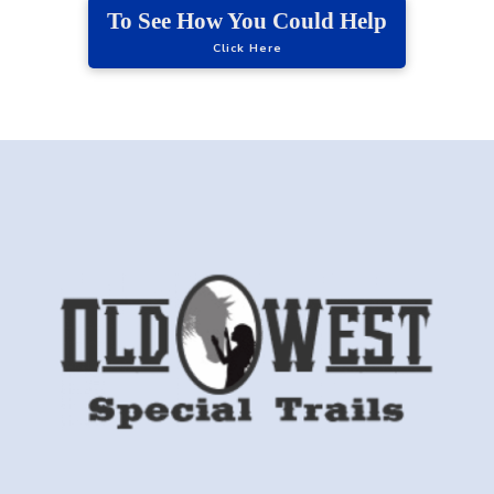
To See How You Could Help
Click Here