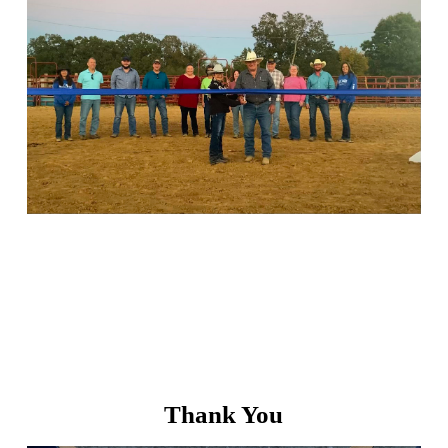
Thank You