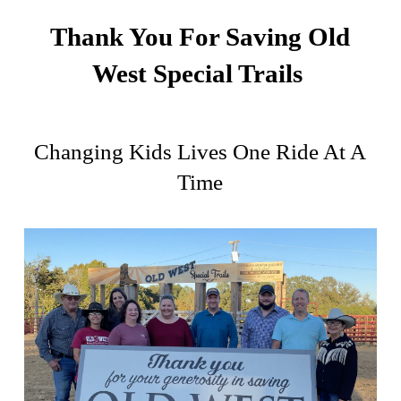
Thank You For Saving Old
West Special Trails
Changing Kids Lives One Ride At A
Time