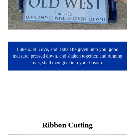
Luke 6:38 Give, and it shall be given unto you; good
measure, pressed down, and shaken together, and running
over, shall men give into your bosom.
Ribbon Cutting